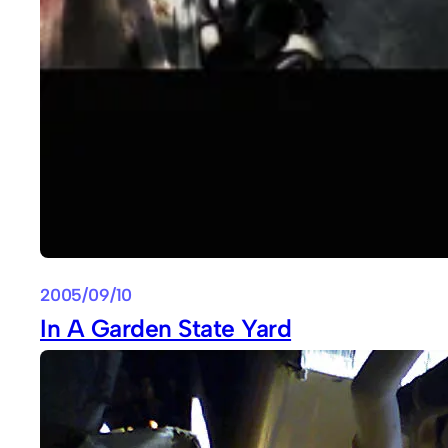
2005/09/10
In A Garden State Yard