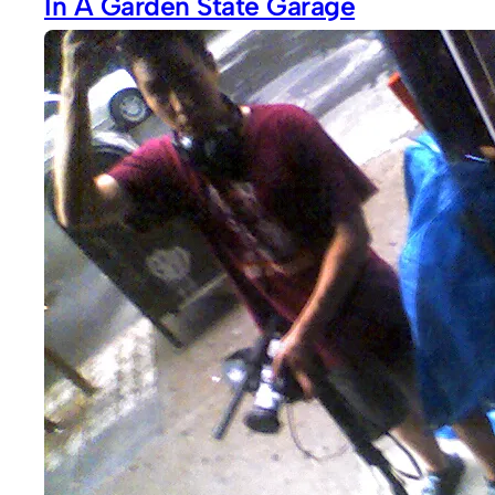
In A Garden State Garage