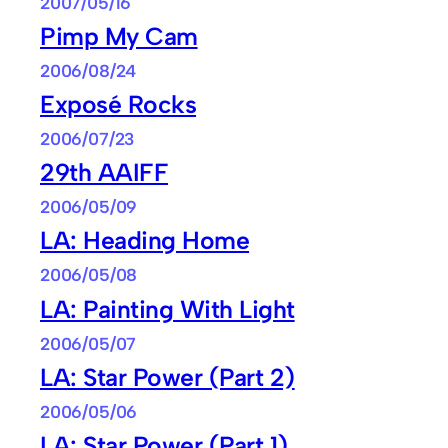
2007/05/16
Pimp My Cam
2006/08/24
Exposé Rocks
2006/07/23
29th AAIFF
2006/05/09
LA: Heading Home
2006/05/08
LA: Painting With Light
2006/05/07
LA: Star Power (Part 2)
2006/05/06
LA: Star Power (Part 1)