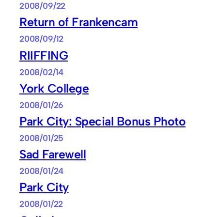
2008/09/22
Return of Frankencam
2008/09/12
RIIFFING
2008/02/14
York College
2008/01/26
Park City: Special Bonus Photo
2008/01/25
Sad Farewell
2008/01/24
Park City
2008/01/22