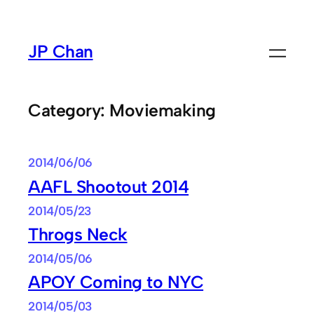
Skip
to
JP Chan
content
Category:
Moviemaking
2014/06/06
AAFL Shootout 2014
2014/05/23
Throgs Neck
2014/05/06
APOY Coming to NYC
2014/05/03