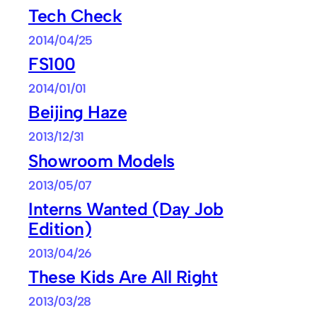
Tech Check
2014/04/25
FS100
2014/01/01
Beijing Haze
2013/12/31
Showroom Models
2013/05/07
Interns Wanted (Day Job
Edition)
2013/04/26
These Kids Are All Right
2013/03/28