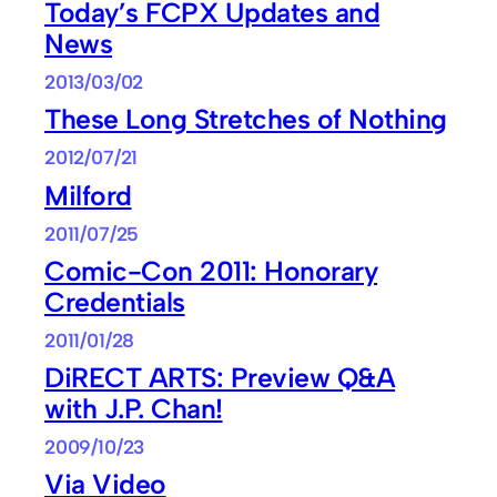
Today’s FCPX Updates and
News
2013/03/02
These Long Stretches of Nothing
2012/07/21
Milford
2011/07/25
Comic-Con 2011: Honorary
Credentials
2011/01/28
DiRECT ARTS: Preview Q&A
with J.P. Chan!
2009/10/23
Via Video