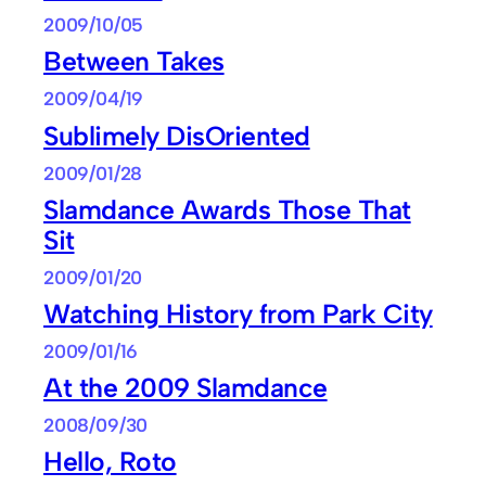
2009/10/05
Between Takes
2009/04/19
Sublimely DisOriented
2009/01/28
Slamdance Awards Those That
Sit
2009/01/20
Watching History from Park City
2009/01/16
At the 2009 Slamdance
2008/09/30
Hello, Roto