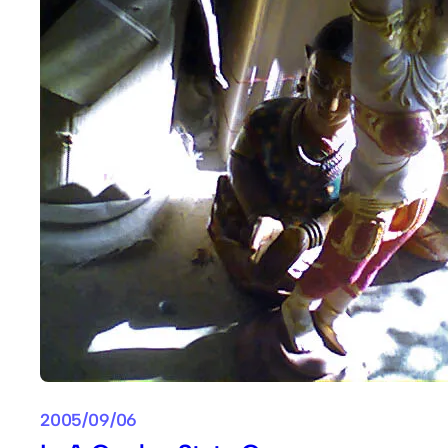
2005/09/06