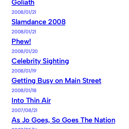
Goliath
2008/01/21
Slamdance 2008
2008/01/21
Phew!
2008/01/20
Celebrity Sighting
2008/01/19
Getting Busy on Main Street
2008/01/18
Into Thin Air
2007/08/21
As Jo Goes, So Goes The Nation