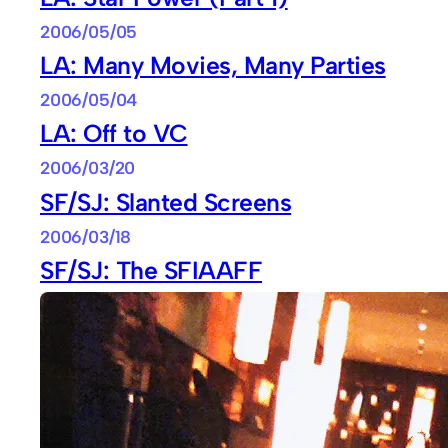
2006/05/05
LA: Many Movies, Many Parties
2006/05/04
LA: Off to VC
2006/03/20
SF/SJ: Slanted Screens
2006/03/18
SF/SJ: The SFIAAFF