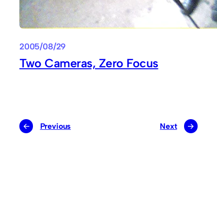
2005/08/29
Two Cameras, Zero Focus
←
Previous
Next
→