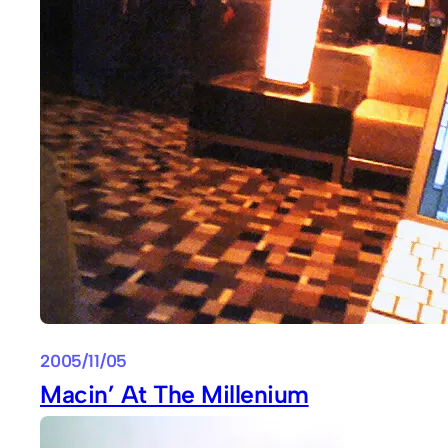
2005/11/05
Macin’ At The Millenium