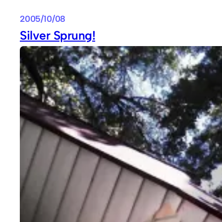
2005/10/08
Silver Sprung!