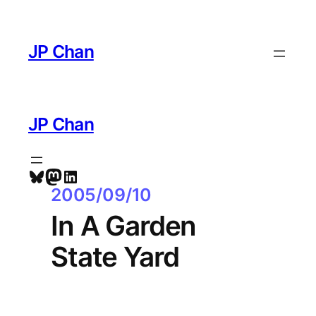
Skip
to
JP Chan
content
JP Chan
Bluesky
Mastodon
LinkedIn
2005/09/10
In A Garden
State Yard