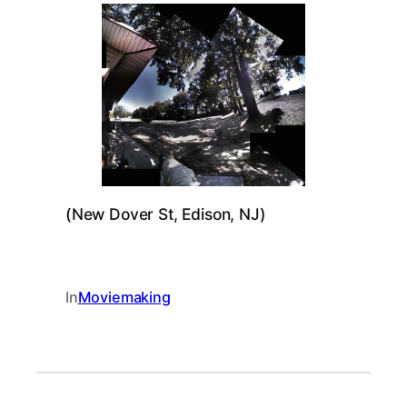
(New Dover St, Edison, NJ)
In
Moviemaking