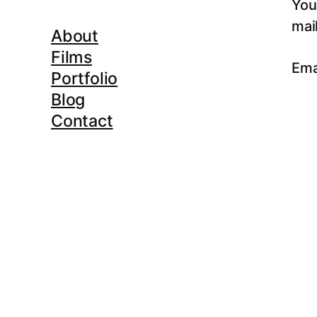
You
mail
About
Films
Ema
Portfolio
Blog
Contact