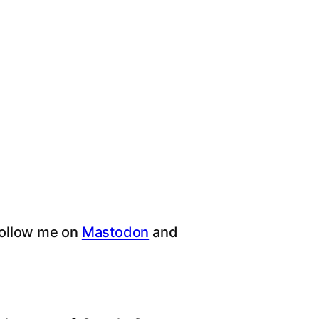
follow me on
Mastodon
and