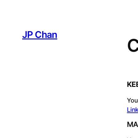
JP Chan
C
KE
You
Lin
MA