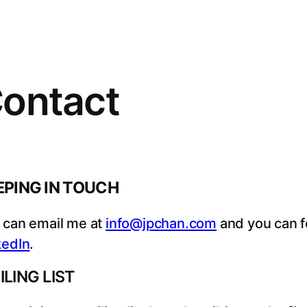
ontact
EPING IN TOUCH
 can email me at
info@jpchan.com
and you can 
kedIn
.
ILING LIST