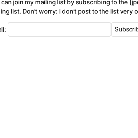
 can join my mailing list by subscribing to the 
ing list. Don’t worry: I don’t post to the list very 
il: