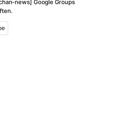
[jpchan-news] Google Groups
often.