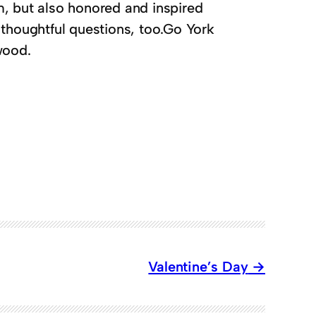
em, but also honored and inspired
 thoughtful questions, too.Go York
wood.
Valentine’s Day