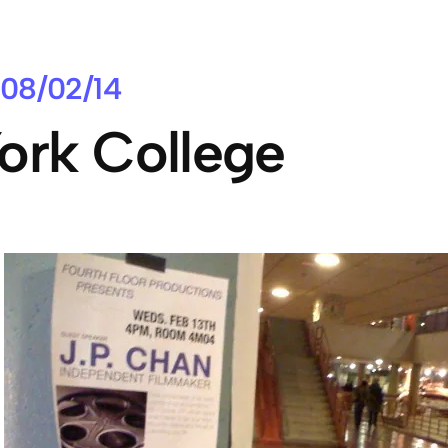
08/02/14
ork College