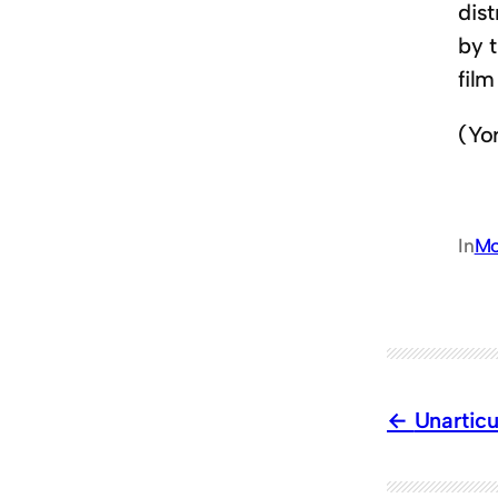
dist
by 
fil
(Yo
In
Mo
Unartic