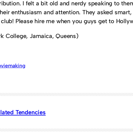
ribution. I felt a bit old and nerdy speaking to th
their enthusiasm and attention. They asked smart,
m club! Please hire me when you guys get to Holly
rk College, Jamaica, Queens)
viemaking
ulated Tendencies