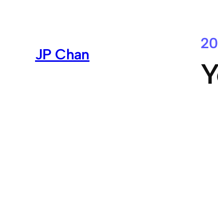
Skip
to
content
20
JP Chan
Y