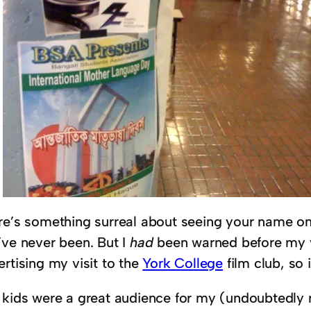
re’s something surreal about seeing your name on a
’ve never been. But I
had
been warned before my vi
rtising my visit to the
York College
film club, so 
 kids were a great audience for my (undoubtedly r