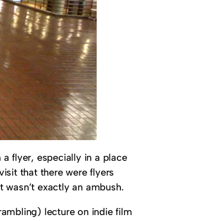
 flyer, especially in a place
sit that there were flyers
it wasn’t exactly an ambush.
ambling) lecture on indie film