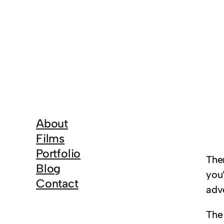
About
Films
Portfolio
The
Blog
you
Contact
adve
The