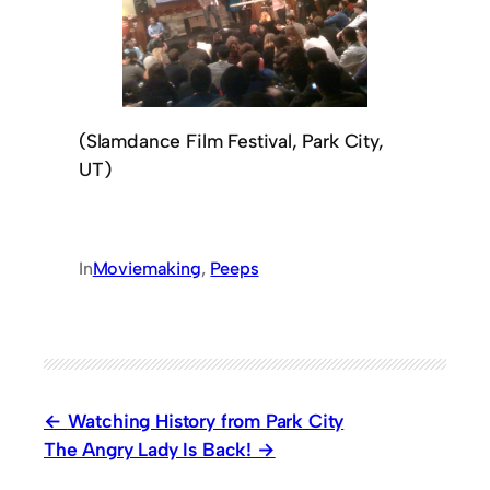
(Slamdance Film Festival, Park City,
UT)
In
Moviemaking
, 
Peeps
Watching History from Park City
The Angry Lady Is Back!