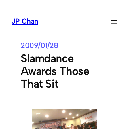
Skip
to
JP Chan
content
2009/01/28
Slamdance
Awards Those
That Sit