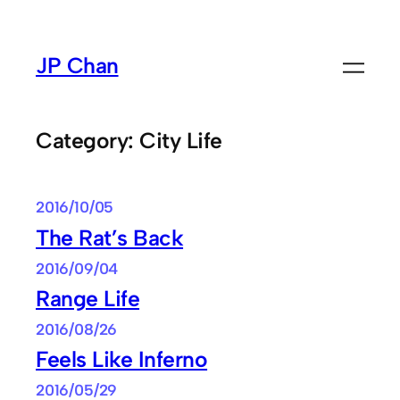
Skip
to
JP Chan
content
Category:
City Life
2016/10/05
The Rat’s Back
2016/09/04
Range Life
2016/08/26
Feels Like Inferno
2016/05/29