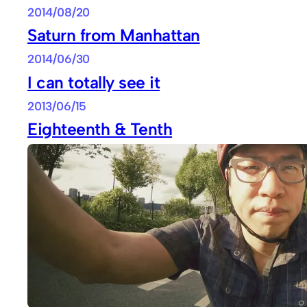
2014/08/20
Saturn from Manhattan
2014/06/30
I can totally see it
2013/06/15
Eighteenth & Tenth