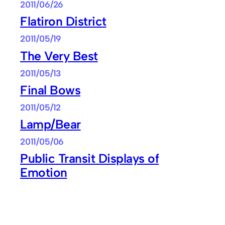
2011/06/26
Flatiron District
2011/05/19
The Very Best
2011/05/13
Final Bows
2011/05/12
Lamp/Bear
2011/05/06
Public Transit Displays of
Emotion