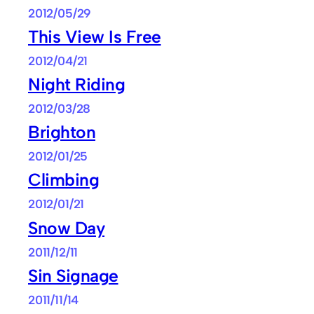
2012/05/29
This View Is Free
2012/04/21
Night Riding
2012/03/28
Brighton
2012/01/25
Climbing
2012/01/21
Snow Day
2011/12/11
Sin Signage
2011/11/14