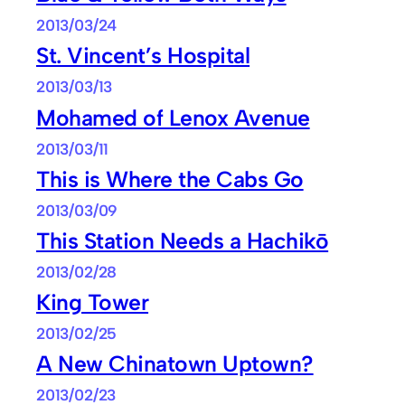
2013/03/24
St. Vincent’s Hospital
2013/03/13
Mohamed of Lenox Avenue
2013/03/11
This is Where the Cabs Go
2013/03/09
This Station Needs a Hachikō
2013/02/28
King Tower
2013/02/25
A New Chinatown Uptown?
2013/02/23