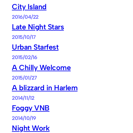
City Island
2016/04/22
Late Night Stars
2015/10/17
Urban Starfest
2015/02/16
A Chilly Welcome
2015/01/27
A blizzard in Harlem
2014/11/12
Foggy VNB
2014/10/19
Night Work