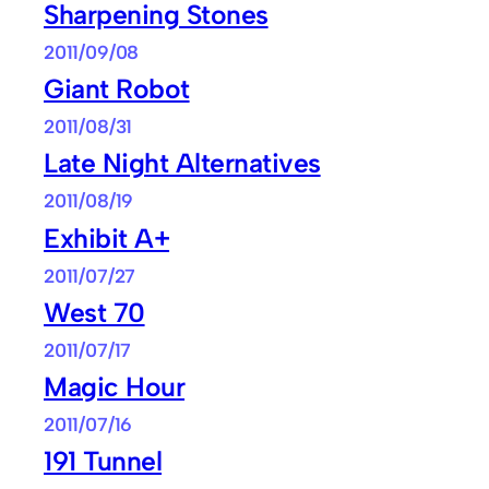
Sharpening Stones
2011/09/08
Giant Robot
2011/08/31
Late Night Alternatives
2011/08/19
Exhibit A+
2011/07/27
West 70
2011/07/17
Magic Hour
2011/07/16
191 Tunnel