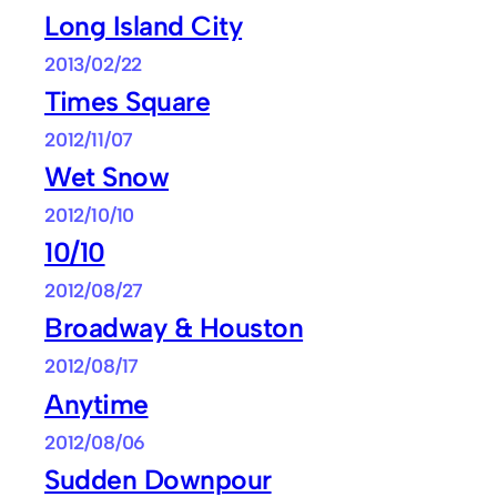
Long Island City
2013/02/22
Times Square
2012/11/07
Wet Snow
2012/10/10
10/10
2012/08/27
Broadway & Houston
2012/08/17
Anytime
2012/08/06
Sudden Downpour