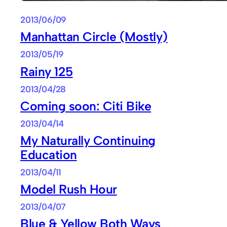
2013/06/09
Manhattan Circle (Mostly)
2013/05/19
Rainy 125
2013/04/28
Coming soon: Citi Bike
2013/04/14
My Naturally Continuing
Education
2013/04/11
Model Rush Hour
2013/04/07
Blue & Yellow Both Ways