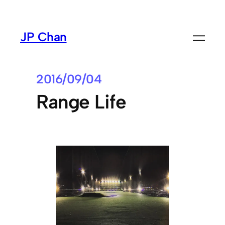
Skip
to
JP Chan
content
2016/09/04
Range Life