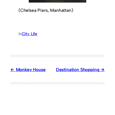
(Chelsea Piers, Manhattan)
In
City Life
Monkey House
Destination Shopping