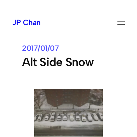
Skip
to
JP Chan
content
2017/01/07
Alt Side Snow