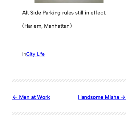
Alt Side Parking rules still in effect.
(Harlem, Manhattan)
In
City Life
Men at Work
Handsome Misha