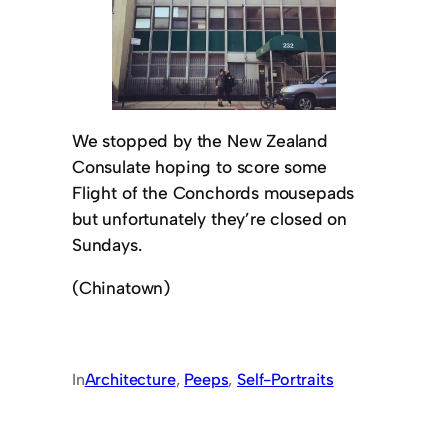
We stopped by the New Zealand
Consulate hoping to score some
Flight of the Conchords mousepads
but unfortunately they’re closed on
Sundays.
(Chinatown)
In
Architecture
, 
Peeps
, 
Self-Portraits