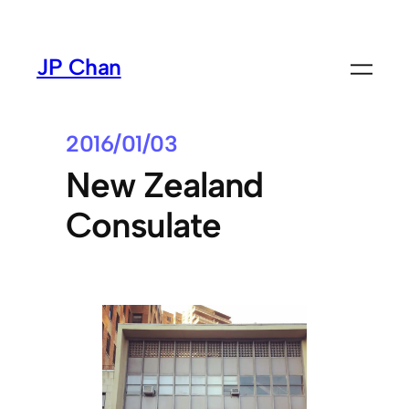
Skip
to
JP Chan
content
2016/01/03
New Zealand
Consulate