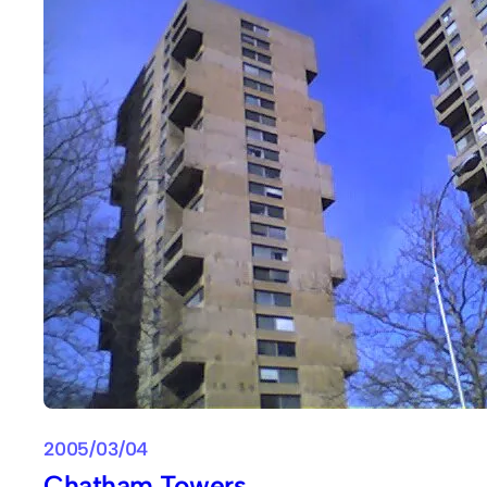
2005/03/04
Chatham Towers