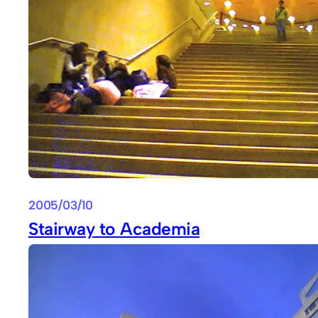
2005/03/10
Stairway to Academia