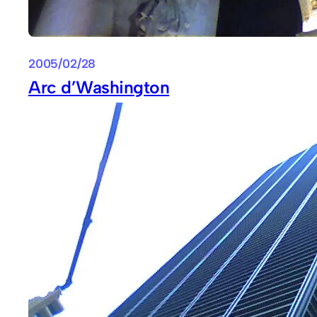
2005/02/28
Arc d’Washington