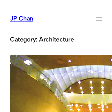
Skip
to
JP Chan
content
Category:
Architecture