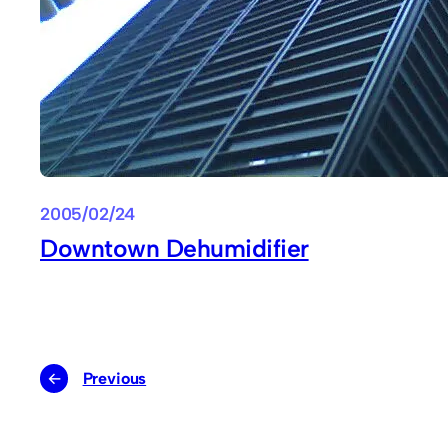
2005/02/24
Downtown Dehumidifier
←
Previous