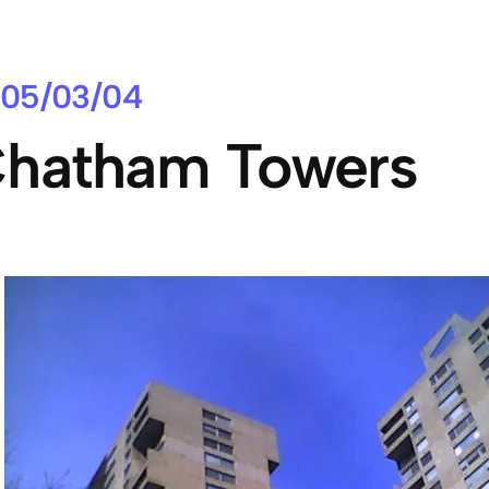
05/03/04
hatham Towers