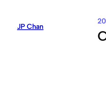
Skip
to
content
20
JP Chan
C