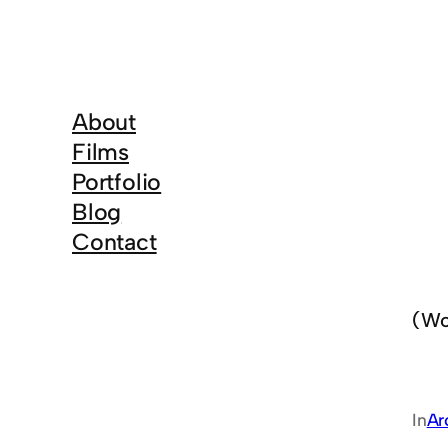
About
Films
Portfolio
Blog
Contact
(Wo
In
Ar