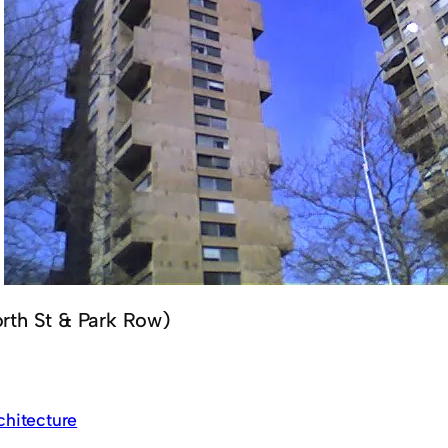
rth St & Park Row)
chitecture