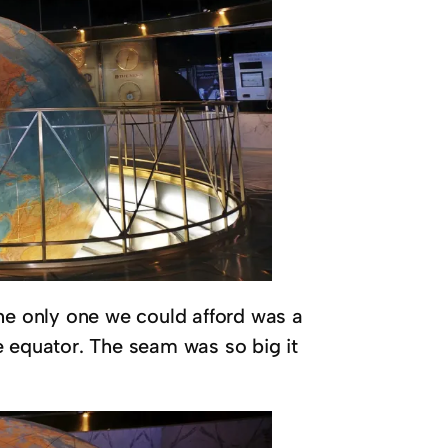
the only one we could afford was a
e equator. The seam was so big it