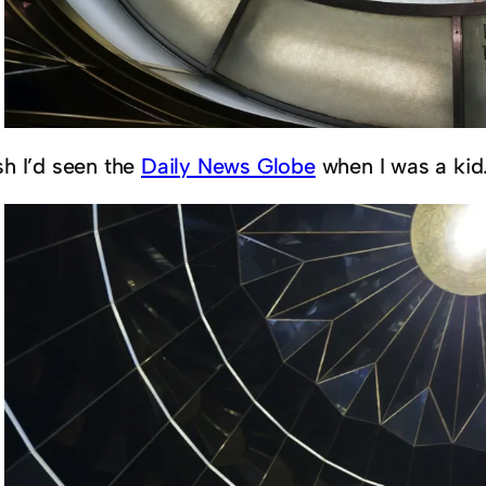
sh I’d seen the
Daily News Globe
when I was a kid