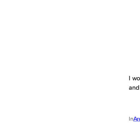
I wo
and
In
Ar