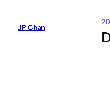
Skip
to
content
20
JP Chan
D