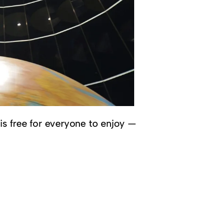
 is free for everyone to enjoy —