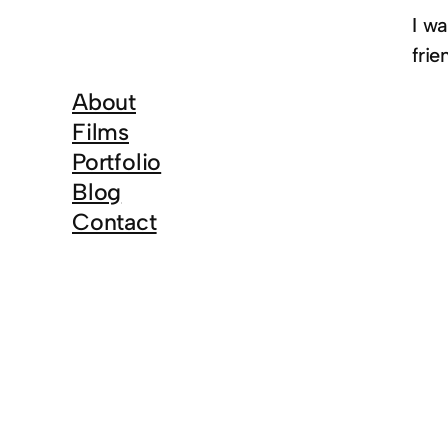
I w
frie
About
Films
Portfolio
Blog
Contact