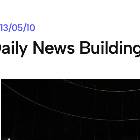
13/05/10
aily News Buildin