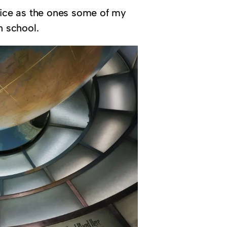
 nice as the ones some of my
n school.