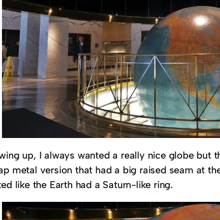
wing up, I always wanted a really nice globe but 
ap metal version that had a big raised seam at th
ed like the Earth had a Saturn-like ring.