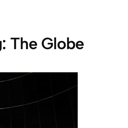
g: The Globe