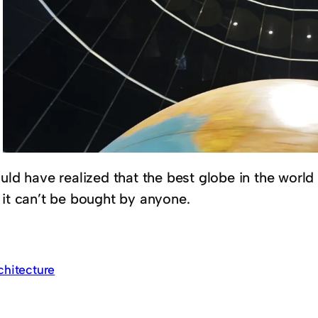
uld have realized that the best globe in the world
 it can’t be bought by anyone.
chitecture