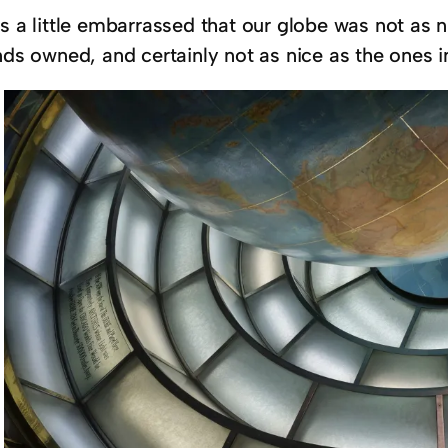
as a little embarrassed that our globe was not as
nds owned, and certainly not as nice as the ones i