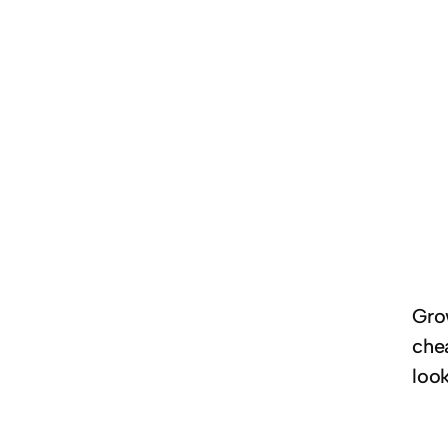
Gro
che
look