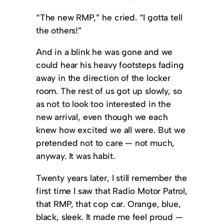
“The new RMP,” he cried. “I gotta tell
the others!”
And in a blink he was gone and we
could hear his heavy footsteps fading
away in the direction of the locker
room. The rest of us got up slowly, so
as not to look too interested in the
new arrival, even though we each
knew how excited we all were. But we
pretended not to care — not much,
anyway. It was habit.
Twenty years later, I still remember the
first time I saw that Radio Motor Patrol,
that RMP, that cop car. Orange, blue,
black, sleek. It made me feel proud —