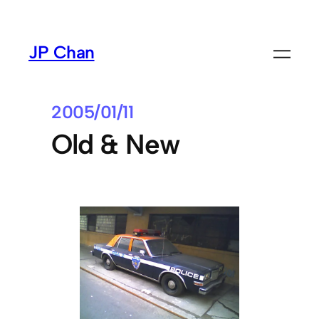
Skip
to
JP Chan
content
2005/01/11
Old & New