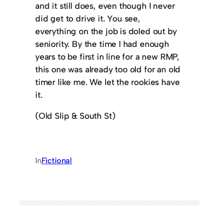
and it still does, even though I never
did get to drive it. You see,
everything on the job is doled out by
seniority. By the time I had enough
years to be first in line for a new RMP,
this one was already too old for an old
timer like me. We let the rookies have
it.
(Old Slip & South St)
In
Fictional