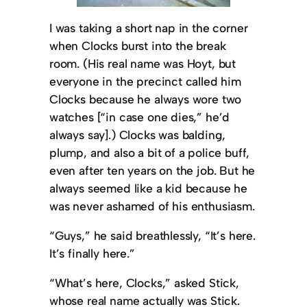
I was taking a short nap in the corner
when Clocks burst into the break
room. (His real name was Hoyt, but
everyone in the precinct called him
Clocks because he always wore two
watches [“in case one dies,” he’d
always say].) Clocks was balding,
plump, and also a bit of a police buff,
even after ten years on the job. But he
always seemed like a kid because he
was never ashamed of his enthusiasm.
“Guys,” he said breathlessly, “It’s here.
It’s finally here.”
“What’s here, Clocks,” asked Stick,
whose real name actually was Stick.