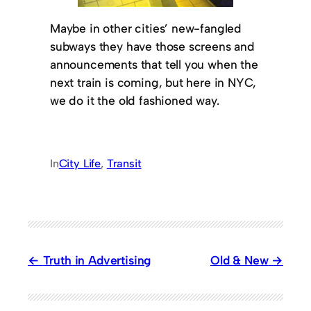
Maybe in other cities’ new-fangled
subways they have those screens and
announcements that tell you when the
next train is coming, but here in NYC,
we do it the old fashioned way.
In
City Life
, 
Transit
Truth in Advertising
Old & New