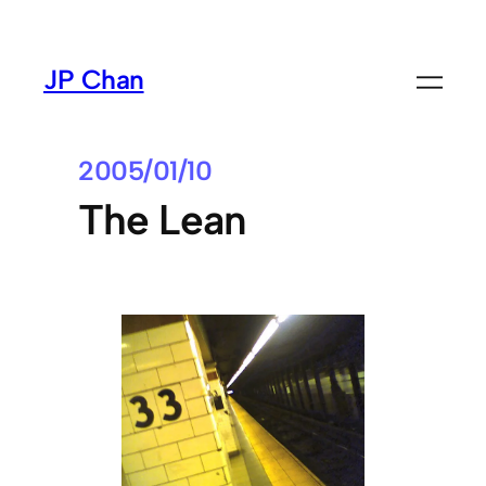
Skip
to
JP Chan
content
2005/01/10
The Lean