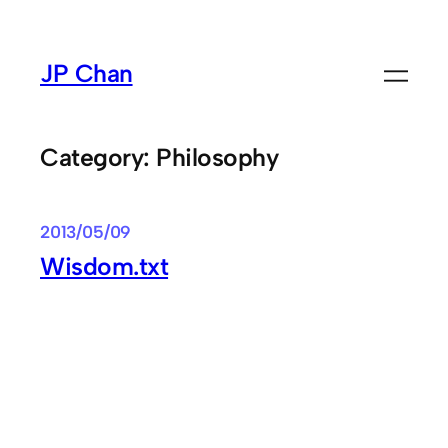
Skip
to
JP Chan
content
Category:
Philosophy
2013/05/09
Wisdom.txt