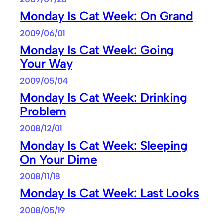
Monday Is Cat Week: On Grand
2009/06/01
Monday Is Cat Week: Going
Your Way
2009/05/04
Monday Is Cat Week: Drinking
Problem
2008/12/01
Monday Is Cat Week: Sleeping
On Your Dime
2008/11/18
Monday Is Cat Week: Last Looks
2008/05/19