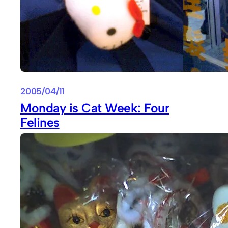
2005/04/11
Monday is Cat Week: Four
Felines