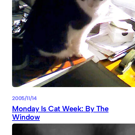
2005/11/14
Monday Is Cat Week: By The
Window