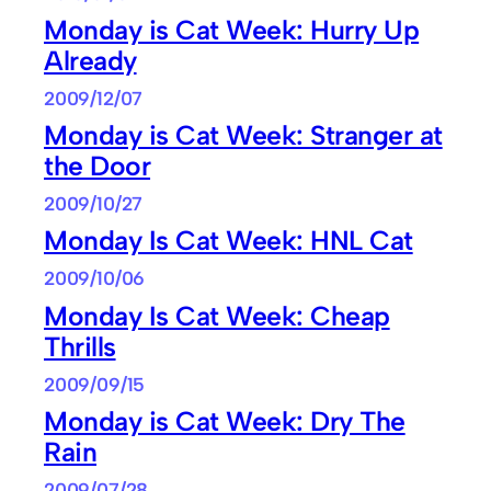
Monday is Cat Week: Hurry Up
Already
2009/12/07
Monday is Cat Week: Stranger at
the Door
2009/10/27
Monday Is Cat Week: HNL Cat
2009/10/06
Monday Is Cat Week: Cheap
Thrills
2009/09/15
Monday is Cat Week: Dry The
Rain
2009/07/28