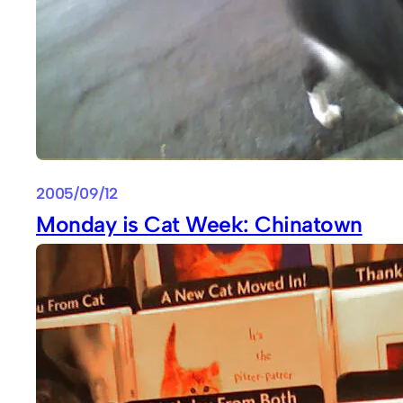
2005/09/12
Monday is Cat Week: Chinatown