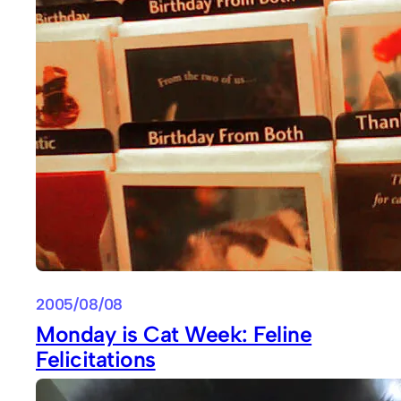
2005/08/08
Monday is Cat Week: Feline
Felicitations