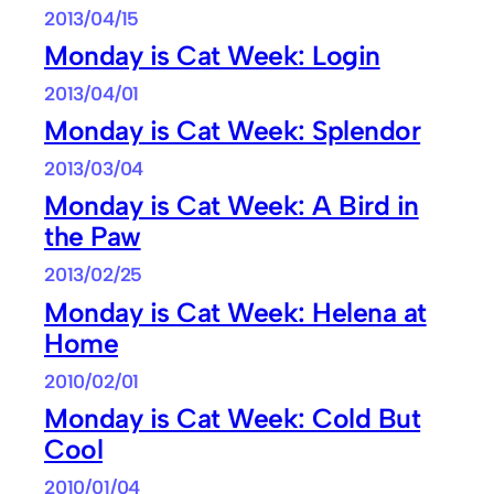
2013/04/15
Monday is Cat Week: Login
2013/04/01
Monday is Cat Week: Splendor
2013/03/04
Monday is Cat Week: A Bird in
the Paw
2013/02/25
Monday is Cat Week: Helena at
Home
2010/02/01
Monday is Cat Week: Cold But
Cool
2010/01/04