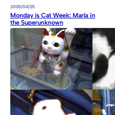
2005/04/25
Monday is Cat Week: Marla in
the Superunknown