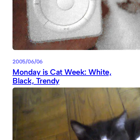
2005/06/06
Monday is Cat Week: White,
Black, Trendy