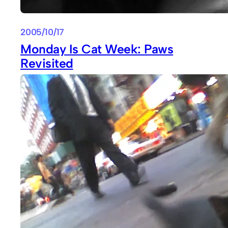
2005/10/17
Monday Is Cat Week: Paws
Revisited