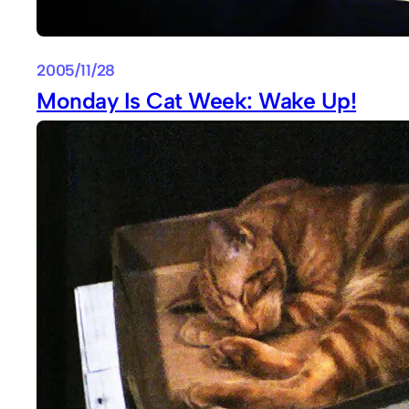
2005/11/28
Monday Is Cat Week: Wake Up!