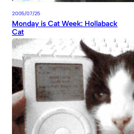
2005/07/25
Monday is Cat Week: Hollaback
Cat