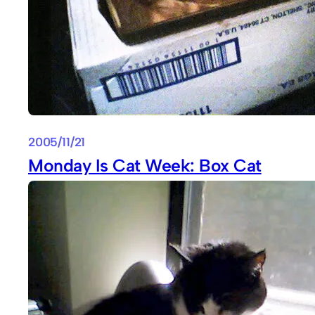
2005/11/21
Monday Is Cat Week: Box Cat