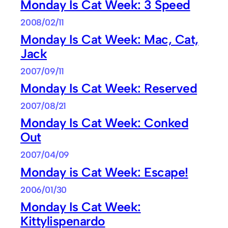
Monday Is Cat Week: 3 Speed
2008/02/11
Monday Is Cat Week: Mac, Cat,
Jack
2007/09/11
Monday Is Cat Week: Reserved
2007/08/21
Monday Is Cat Week: Conked
Out
2007/04/09
Monday is Cat Week: Escape!
2006/01/30
Monday Is Cat Week:
Kittylispenardo