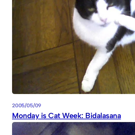
2005/05/09
Monday is Cat Week: Bidalasana