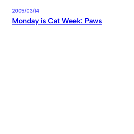
2005/03/14
Monday is Cat Week: Paws