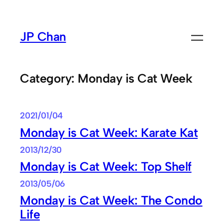
Skip
to
JP Chan
content
Category:
Monday is Cat Week
2021/01/04
Monday is Cat Week: Karate Kat
2013/12/30
Monday is Cat Week: Top Shelf
2013/05/06
Monday is Cat Week: The Condo
Life