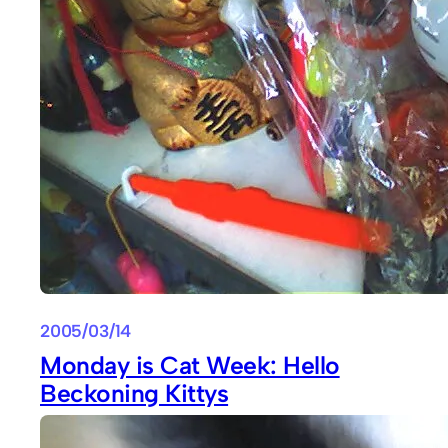
2005/03/14
Monday is Cat Week: Hello
Beckoning Kittys