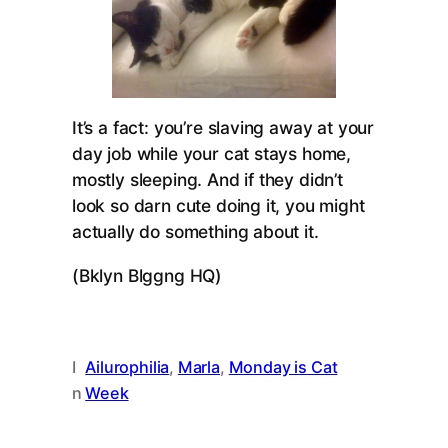
It’s a fact: you’re slaving away at your
day job while your cat stays home,
mostly sleeping. And if they didn’t
look so darn cute doing it, you might
actually do something about it.
(Bklyn Blggng HQ)
I
Ailurophilia
, 
Marla
, 
Monday is Cat
n
Week