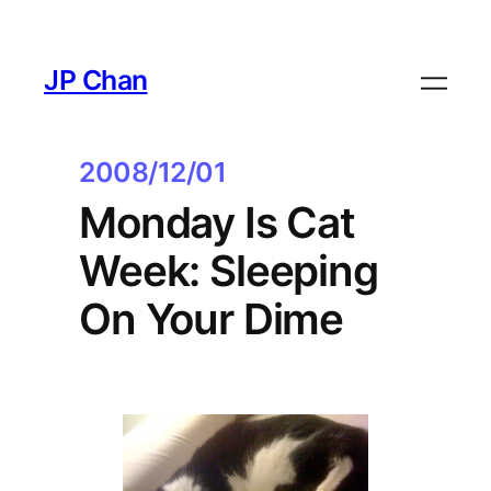
Skip
to
JP Chan
content
2008/12/01
Monday Is Cat
Week: Sleeping
On Your Dime