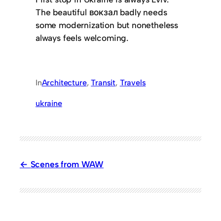
The beautiful вокзал badly needs
some modernization but nonetheless
always feels welcoming.
In
Architecture
, 
Transit
, 
Travels
ukraine
Scenes from WAW