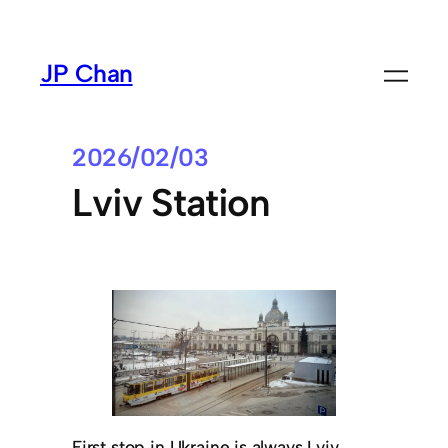
Skip
to
JP Chan
content
2026/02/03
Lviv Station
First stop in Ukraine is always Lviv.