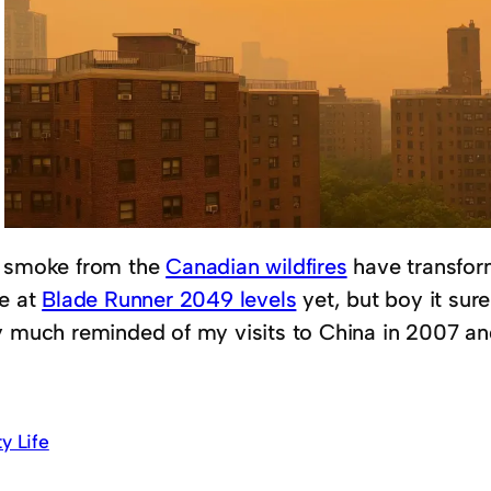
 smoke from the
Canadian wildfires
have transfor
te at
Blade Runner 2049 levels
yet, but boy it sure
y much reminded of my visits to China in 2007 an
ty Life