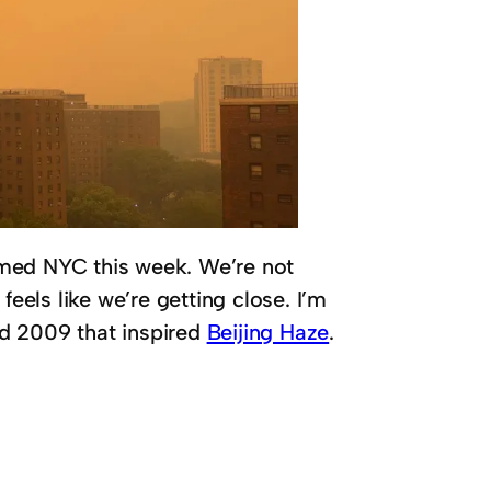
med NYC this week. We’re not
 feels like we’re getting close. I’m
d 2009 that inspired
Beijing Haze
.