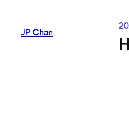
Skip
to
content
20
JP Chan
H