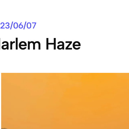
23/06/07
arlem Haze