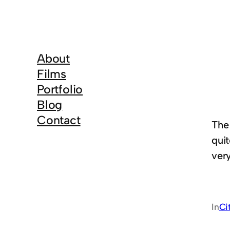
About
Films
Portfolio
Blog
Contact
The
qui
ver
In
Ci