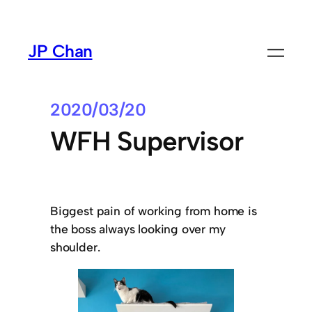
Skip
to
JP Chan
content
2020/03/20
WFH Supervisor
Biggest pain of working from home is
the boss always looking over my
shoulder.