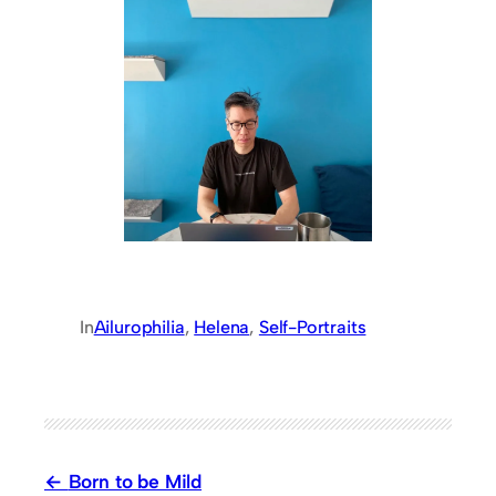
In
Ailurophilia
, 
Helena
, 
Self-Portraits
Born to be Mild