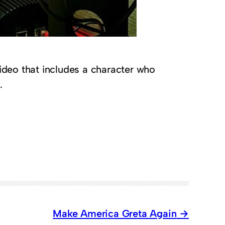
ideo that includes a character who
.
Make America Greta Again