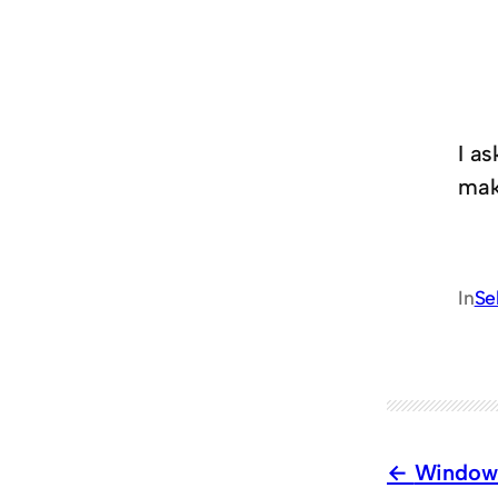
I a
mak
In
Se
Window