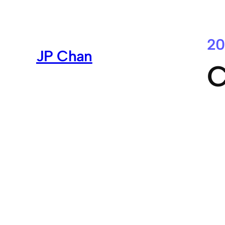
Skip
to
content
20
JP Chan