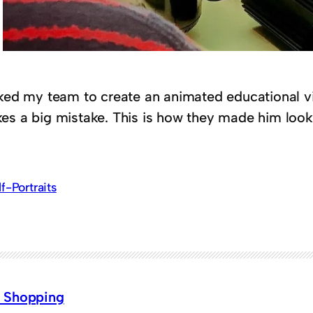
sked my team to create an animated educational v
es a big mistake. This is how they made him look
lf-Portraits
 Shopping