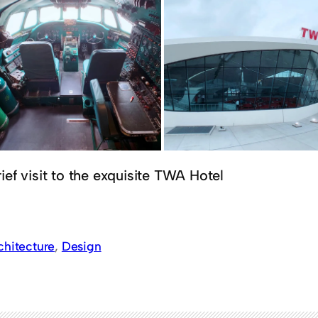
ief visit to the exquisite TWA Hotel
chitecture
, 
Design