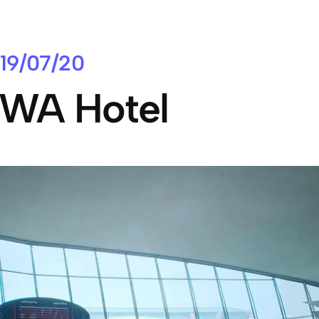
19/07/20
WA Hotel