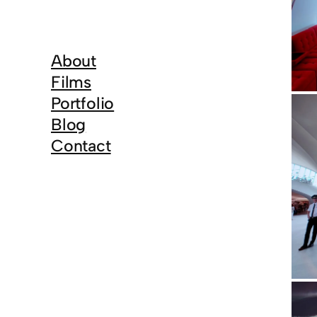
About
Films
Portfolio
Blog
Contact