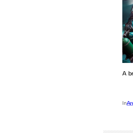
A br
In
Ar