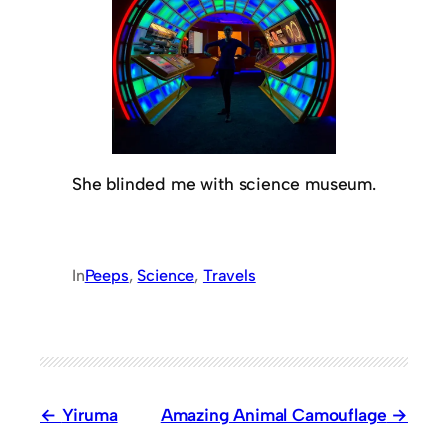
She blinded me with science museum.
In
Peeps
, 
Science
, 
Travels
Yiruma
Amazing Animal Camouflage