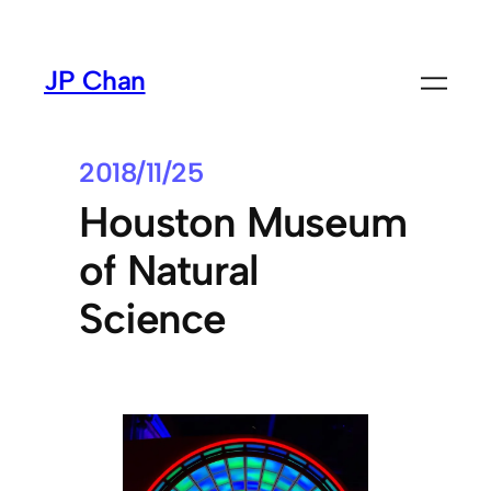
Skip
to
JP Chan
content
2018/11/25
Houston Museum
of Natural
Science