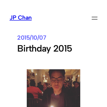
Skip
to
JP Chan
content
2015/10/07
Birthday 2015