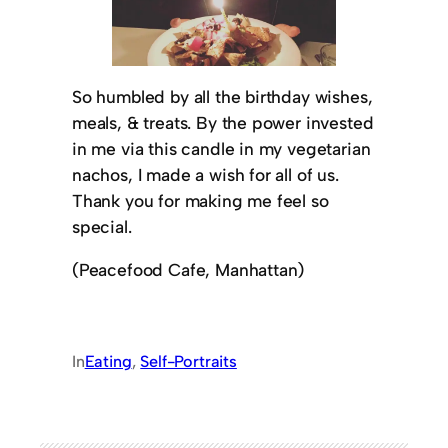
So humbled by all the birthday wishes,
meals, & treats. By the power invested
in me via this candle in my vegetarian
nachos, I made a wish for all of us.
Thank you for making me feel so
special.
(Peacefood Cafe, Manhattan)
In
Eating
, 
Self-Portraits