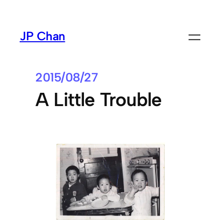
Skip
to
JP Chan
content
2015/08/27
A Little Trouble