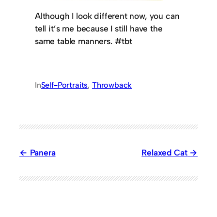
Although I look different now, you can
tell it’s me because I still have the
same table manners. #tbt
In
Self-Portraits
, 
Throwback
Panera
Relaxed Cat