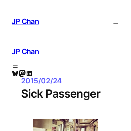
Skip
to
JP Chan
content
JP Chan
Bluesky
Mastodon
LinkedIn
2015/02/24
Sick Passenger