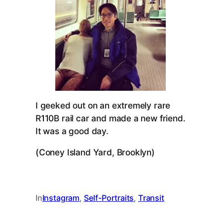
I geeked out on an extremely rare
R110B rail car and made a new friend.
It was a good day.
(Coney Island Yard, Brooklyn)
In
Instagram
, 
Self-Portraits
, 
Transit