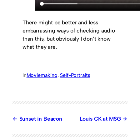
There might be better and less
embarrassing ways of checking audio
than this, but obviously I don’t know
what they are.
In
Moviemaking
, 
Self-Portraits
Sunset in Beacon
Louis CK at MSG