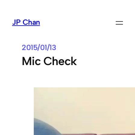
Skip
to
JP Chan
content
2015/01/13
Mic Check