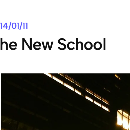
14/01/11
he New School