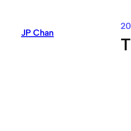
Skip
to
content
20
JP Chan
T