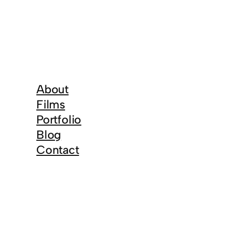
About
Films
Portfolio
Blog
Contact