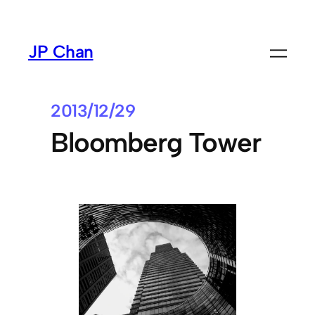
Skip
to
JP Chan
content
2013/12/29
Bloomberg Tower