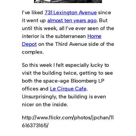
I’ve liked
731 Lexington Avenue
since
it went up
almost ten years ago
. But
until this week, all I’ve ever seen of the
interior is the subterranean
Home
Depot
on the Third Avenue side of the
complex.
So this week I felt especially lucky to
visit the building twice, getting to see
both the space-age Bloomberg LP
offices and
Le Cirque Cafe
.
Unsurprisingly, the building is even
nicer on the inside.
http://www.flickr.com/photos/jpchan/11
616373165/