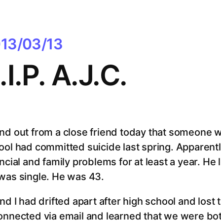
13/03/13
.I.P. A.J.C.
nd out from a close friend today that someone we
ool had committed suicide last spring. Apparentl
ncial and family problems for at least a year. He
was single. He was 43.
and I had drifted apart after high school and lost
onnected via email and learned that we were bo