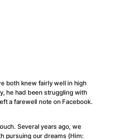
 both knew fairly well in high
y, he had been struggling with
 left a farewell note on Facebook.
 touch. Several years ago, we
th pursuing our dreams (Him: