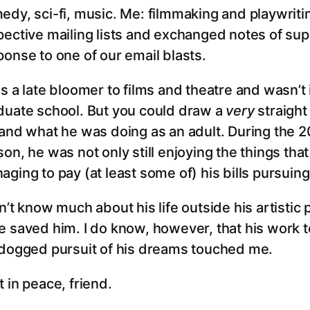
edy, sci-fi, music. Me: filmmaking and playwrit
pective mailing lists and exchanged notes of su
ponse to one of our email blasts.
s a late bloomer to films and theatre and wasn’t i
duate school. But you could draw a
very
straight
 and what he was doing as an adult. During the 20
on, he was not only still enjoying the things tha
aging to pay (at least some of) his bills pursui
n’t know much about his life outside his artistic
e saved him. I do know, however, that his work t
 dogged pursuit of his dreams touched me.
 in peace, friend.