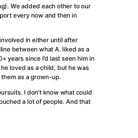
ing). We added each other to our
pport every now and then in
nvolved in either until after
 line between what A. liked as a
+ years since I’d last seen him in
t he loved as a child, but he was
ng them as a grown-up.
 pursuits. I don’t know what could
ouched a lot of people. And that