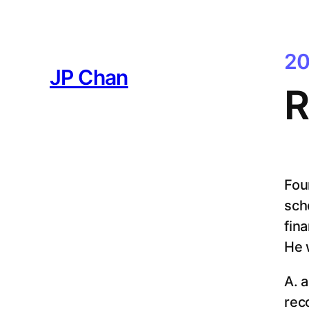
Skip
to
content
20
JP Chan
R
Fou
sch
fina
He 
A. 
rec