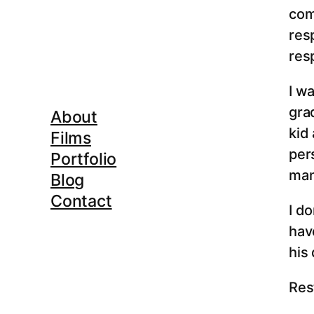
com
res
res
I wa
gra
About
kid
Films
pers
Portfolio
man
Blog
Contact
I do
hav
his
Rest