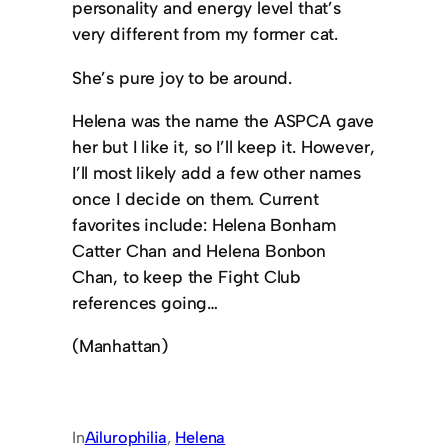
personality and energy level that’s
very different from my former cat.
She’s pure joy to be around.
Helena was the name the ASPCA gave
her but I like it, so I’ll keep it. However,
I’ll most likely add a few other names
once I decide on them. Current
favorites include: Helena Bonham
Catter Chan and Helena Bonbon
Chan, to keep the Fight Club
references going…
(Manhattan)
In
Ailurophilia
, 
Helena