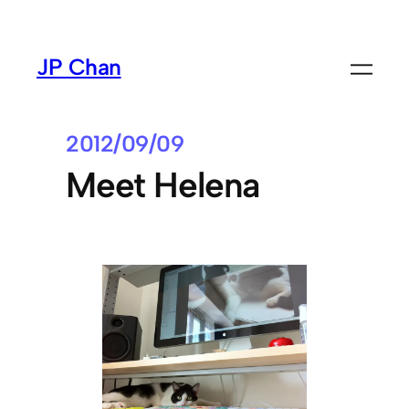
Skip
to
JP Chan
content
2012/09/09
Meet Helena