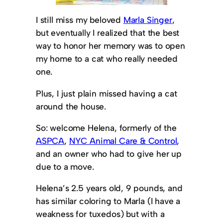
I still miss my beloved
Marla Singer
,
but eventually I realized that the best
way to honor her memory was to open
my home to a cat who really needed
one.
Plus, I just plain missed having a cat
around the house.
So: welcome Helena, formerly of the
ASPCA
,
NYC Animal Care & Control
,
and an owner who had to give her up
due to a move.
Helena’s 2.5 years old, 9 pounds, and
has similar coloring to Marla (I have a
weakness for tuxedos) but with a