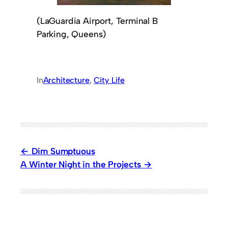
(LaGuardia Airport, Terminal B
Parking, Queens)
In
Architecture
, 
City Life
Dim Sumptuous
A Winter Night in the Projects