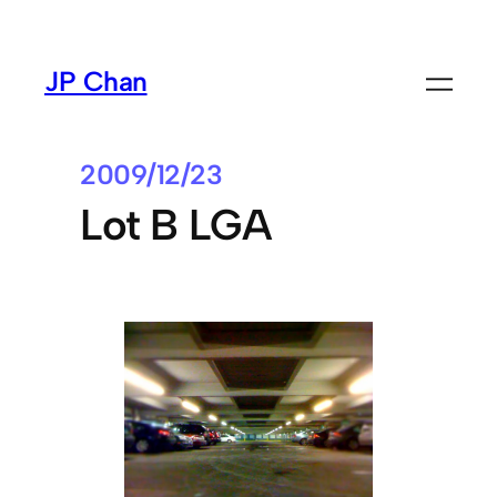
Skip
to
JP Chan
content
2009/12/23
Lot B LGA