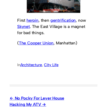
First
heroin
, then
gentrification
, now
Skynet
. The East Village is a magnet
for bad things.
(
The Cooper Union
, Manhattan)
In
Architecture
, 
City Life
No Pocky For Lever House
Hacking My ATV