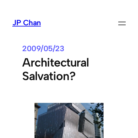
Skip
to
JP Chan
content
2009/05/23
Architectural
Salvation?