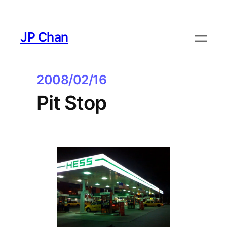
Skip
to
JP Chan
content
2008/02/16
Pit Stop