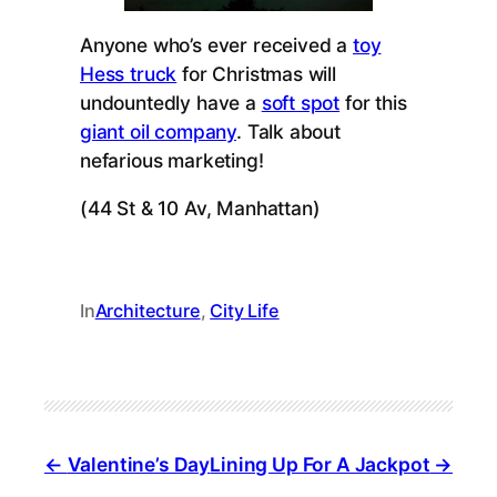
Anyone who’s ever received a
toy
Hess truck
for Christmas will
undountedly have a
soft spot
for this
giant oil company
. Talk about
nefarious marketing!
(44 St & 10 Av, Manhattan)
In
Architecture
, 
City Life
Valentine’s Day
Lining Up For A Jackpot