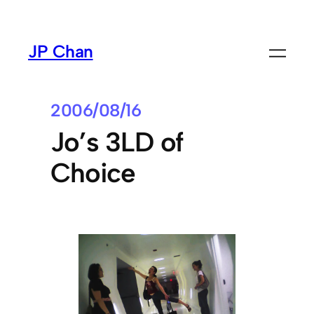
Skip
to
JP Chan
content
2006/08/16
Jo’s 3LD of
Choice