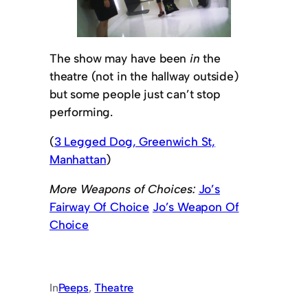
The show may have been
in
the
theatre (not in the hallway outside)
but some people just can’t stop
performing.
(
3 Legged Dog, Greenwich St,
Manhattan
)
More Weapons of Choices:
Jo’s
Fairway Of Choice
Jo’s Weapon Of
Choice
In
Peeps
, 
Theatre