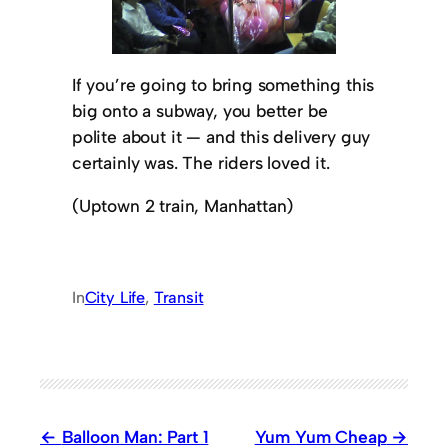
If you’re going to bring something this
big onto a subway, you better be
polite about it — and this delivery guy
certainly was. The riders loved it.
(Uptown 2 train, Manhattan)
In
City Life
, 
Transit
Balloon Man: Part 1
Yum Yum Cheap