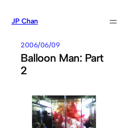
Skip
to
JP Chan
content
2006/06/09
Balloon Man: Part
2