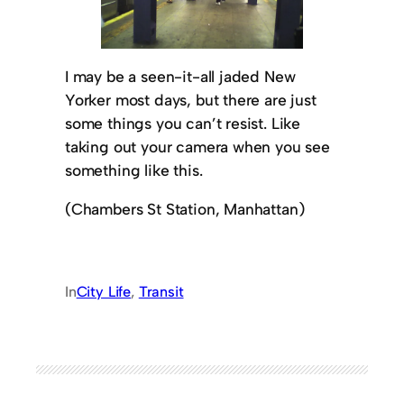
I may be a seen-it-all jaded New
Yorker most days, but there are just
some things you can’t resist. Like
taking out your camera when you see
something like this.
(Chambers St Station, Manhattan)
In
City Life
, 
Transit