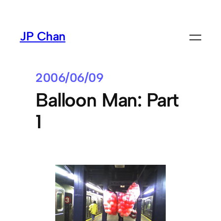
Skip
to
JP Chan
content
2006/06/09
Balloon Man: Part
1