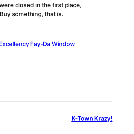
ere closed in the first place,
 Buy something, that is.
Excellency
Fay-Da Window
K-Town Krazy!