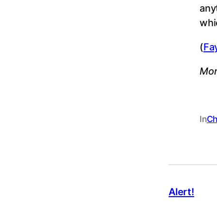
any
whi
(
Fa
Mor
In
Ch
Alert!