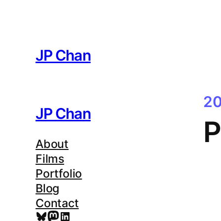
Skip
to
content
JP Chan
20
JP Chan
P
About
Films
Portfolio
Blog
Contact
Bluesky
Mastodon
LinkedIn