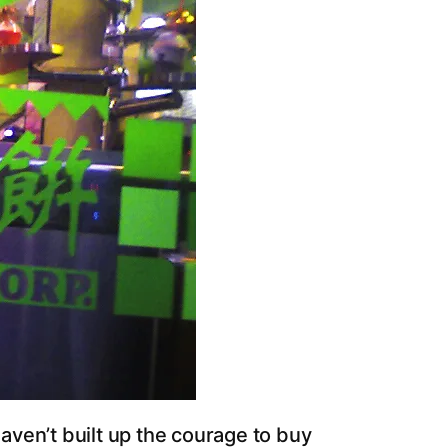
ven’t built up the courage to buy