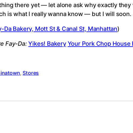
thing there yet — let alone ask why exactly they w
ch is what I really wanna know — but I will soon.
y-Da Bakery, Mott St & Canal St, Manhattan
)
e Fay-Da:
Yikes! Bakery
Your Pork Chop House 
inatown
, 
Stores