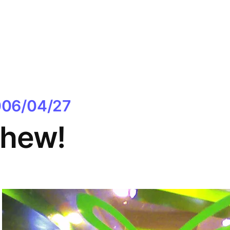
06/04/27
hew!