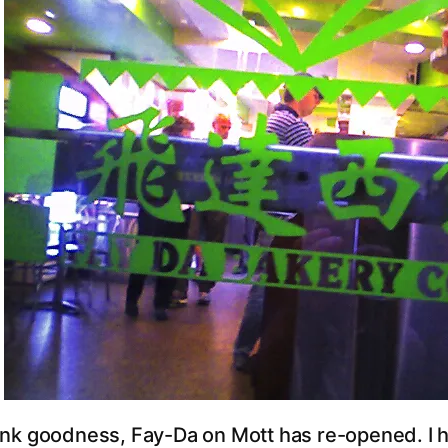
nk goodness, Fay-Da on Mott has re-opened. I ha