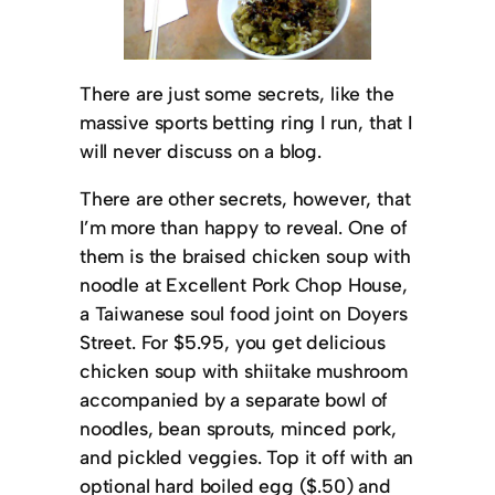
There are just some secrets, like the
massive sports betting ring I run, that I
will never discuss on a blog.
There are other secrets, however, that
I’m more than happy to reveal. One of
them is the braised chicken soup with
noodle at Excellent Pork Chop House,
a Taiwanese soul food joint on Doyers
Street. For $5.95, you get delicious
chicken soup with shiitake mushroom
accompanied by a separate bowl of
noodles, bean sprouts, minced pork,
and pickled veggies. Top it off with an
optional hard boiled egg ($.50) and