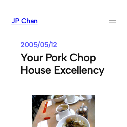
Skip
to
JP Chan
content
2005/05/12
Your Pork Chop
House Excellency