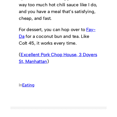
way too much hot chili sauce like I do,
and you have a meal that’s satisfying,
cheap, and fast.
For dessert, you can hop over to
Fay-
Da
for a coconut bun and tea. Like
Colt 45, it works every time.
(
Excellent Pork Chop House, 3 Doyers
St, Manhattan
)
In
Eating