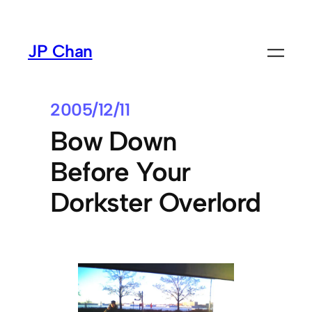
Skip
to
JP Chan
content
2005/12/11
Bow Down
Before Your
Dorkster Overlord