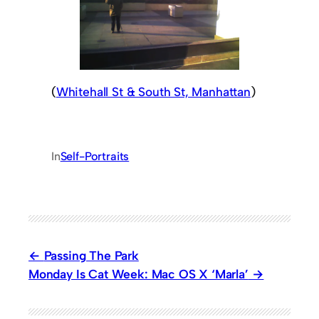
(
Whitehall St & South St, Manhattan
)
In
Self-Portraits
Passing The Park
Monday Is Cat Week: Mac OS X ‘Marla’