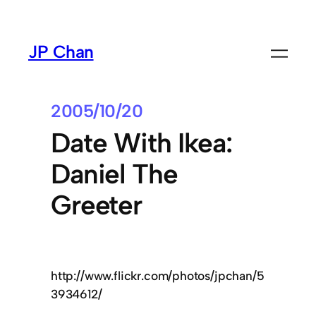
Skip
to
JP Chan
content
2005/10/20
Date With Ikea:
Daniel The
Greeter
http://www.flickr.com/photos/jpchan/5
3934612/