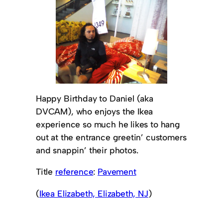
Happy Birthday to Daniel (aka
DVCAM), who enjoys the Ikea
experience so much he likes to hang
out at the entrance greetin’ customers
and snappin’ their photos.
Title
reference
:
Pavement
(
Ikea Elizabeth, Elizabeth, NJ
)