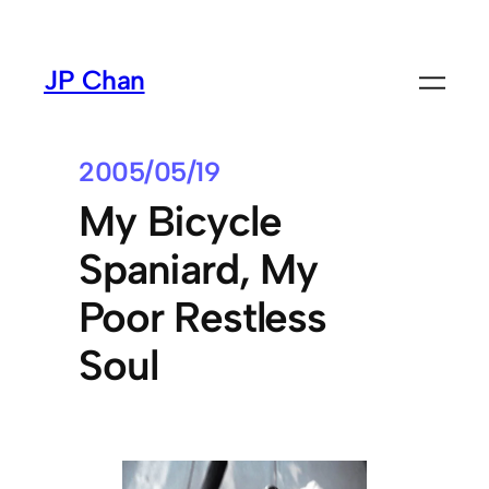
Skip
to
JP Chan
content
2005/05/19
My Bicycle
Spaniard, My
Poor Restless
Soul