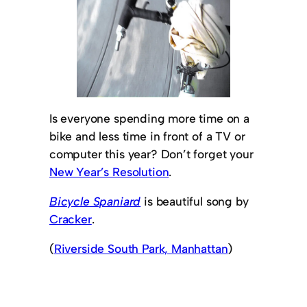
Is everyone spending more time on a
bike and less time in front of a TV or
computer this year? Don’t forget your
New Year’s Resolution
.
Bicycle Spaniard
is beautiful song by
Cracker
.
(
Riverside South Park, Manhattan
)