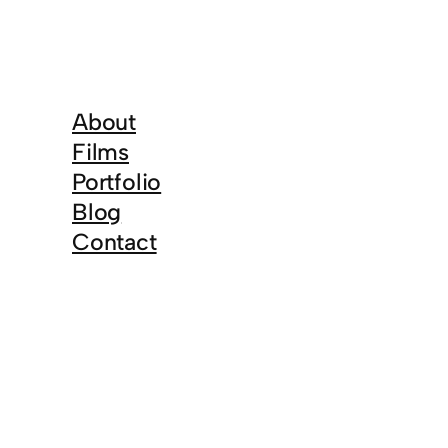
About
Films
Portfolio
Blog
Contact