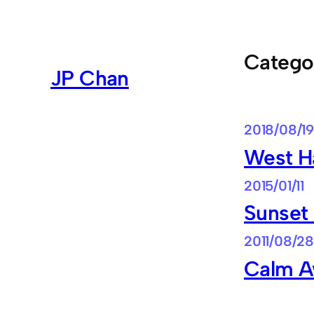
Skip
to
content
Catego
JP Chan
2018/08/19
West H
2015/01/11
Sunset
2011/08/28
Calm A