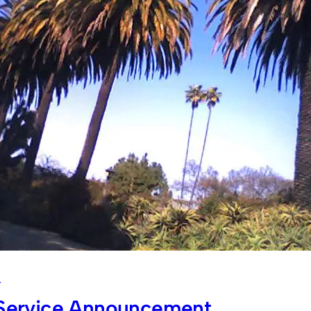
4
 Service Announcement