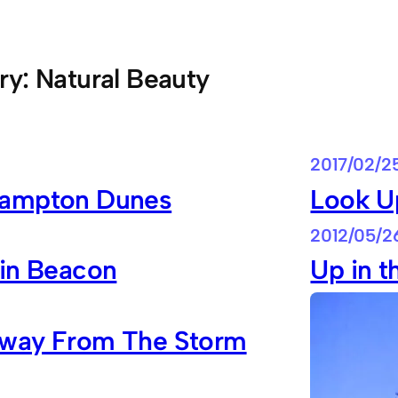
ry:
Natural Beauty
2017/02/2
ampton Dunes
Look U
2012/05/2
 in Beacon
Up in t
way From The Storm