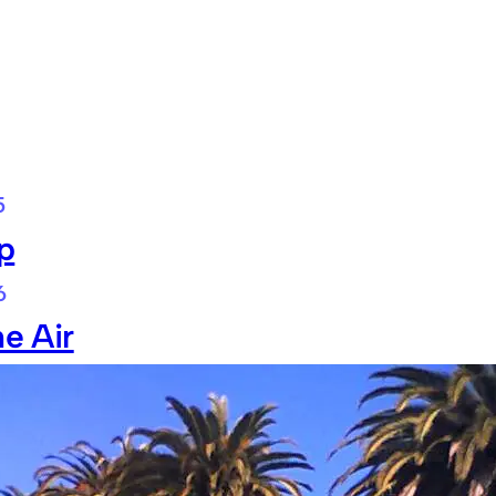
5
p
6
he Air