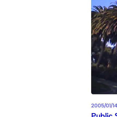
2005/01/1
Public