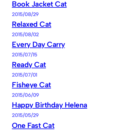
Book Jacket Cat
2015/08/29
Relaxed Cat
2015/08/02
Every Day Carry
2015/07/15
Ready Cat
2015/07/01
Fisheye Cat
2015/06/09
Happy Birthday Helena
2015/05/29
One Fast Cat