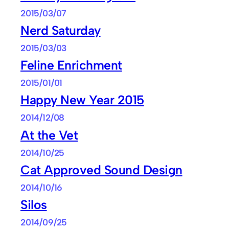
2015/03/07
Nerd Saturday
2015/03/03
Feline Enrichment
2015/01/01
Happy New Year 2015
2014/12/08
At the Vet
2014/10/25
Cat Approved Sound Design
2014/10/16
Silos
2014/09/25