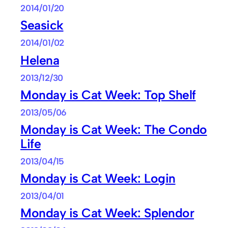
2014/01/20
Seasick
2014/01/02
Helena
2013/12/30
Monday is Cat Week: Top Shelf
2013/05/06
Monday is Cat Week: The Condo
Life
2013/04/15
Monday is Cat Week: Login
2013/04/01
Monday is Cat Week: Splendor