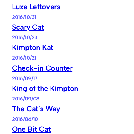
Luxe Leftovers
2016/10/31
Scary Cat
2016/10/23
Kimpton Kat
2016/10/21
Check-in Counter
2016/09/17
King of the Kimpton
2016/09/08
The Cat’s Way
2016/06/10
One Bit Cat