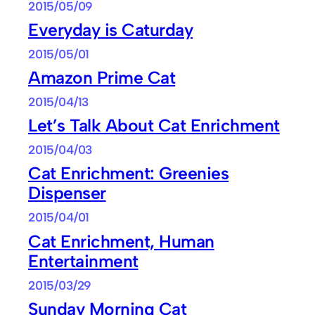
2015/05/09
Everyday is Caturday
2015/05/01
Amazon Prime Cat
2015/04/13
Let’s Talk About Cat Enrichment
2015/04/03
Cat Enrichment: Greenies
Dispenser
2015/04/01
Cat Enrichment, Human
Entertainment
2015/03/29
Sunday Morning Cat