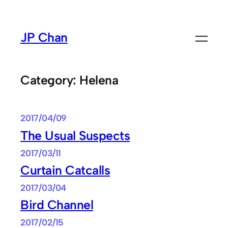
Skip
to
JP Chan
content
Category:
Helena
2017/04/09
The Usual Suspects
2017/03/11
Curtain Catcalls
2017/03/04
Bird Channel
2017/02/15