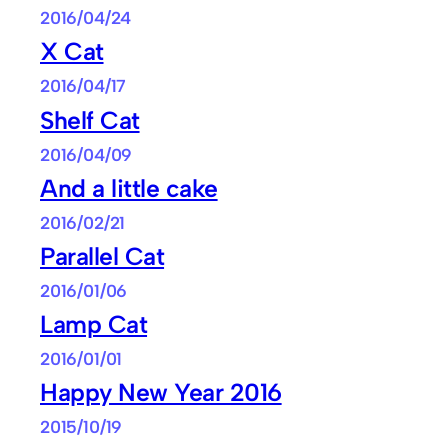
2016/04/24
X Cat
2016/04/17
Shelf Cat
2016/04/09
And a little cake
2016/02/21
Parallel Cat
2016/01/06
Lamp Cat
2016/01/01
Happy New Year 2016
2015/10/19