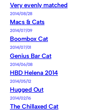
Very evenly matched
2014/08/28
Macs & Cats
2014/07/09
Boombox Cat
2014/07/01
Genius Bar Cat
2014/06/08
HBD Helena 2014
2014/05/12
Hugged Out
2014/02/16
The Chillaxed Cat