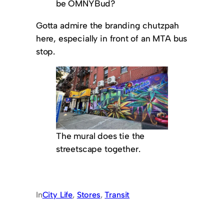
be OMNYBud?
Gotta admire the branding chutzpah
here, especially in front of an MTA bus
stop.
The mural does tie the
streetscape together.
In
City Life
, 
Stores
, 
Transit