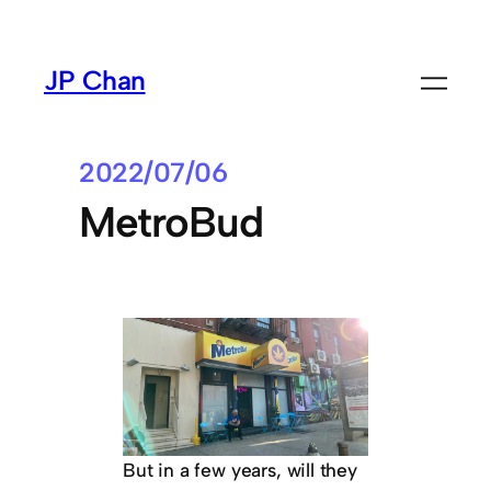
Skip
to
JP Chan
content
2022/07/06
MetroBud
But in a few years, will they