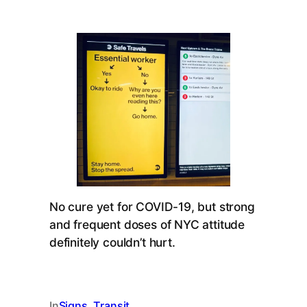
No cure yet for COVID-19, but strong
and frequent doses of NYC attitude
definitely couldn’t hurt.
In
Signs
, 
Transit