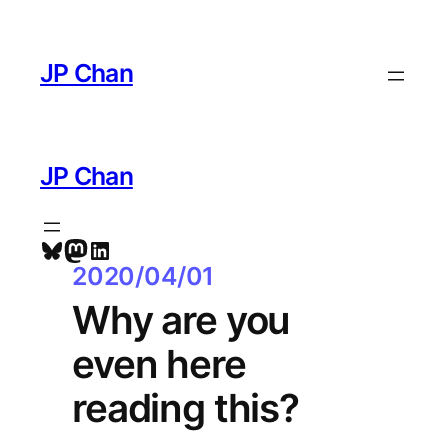
Skip
to
JP Chan
content
JP Chan
Bluesky
Mastodon
LinkedIn
2020/04/01
Why are you
even here
reading this?