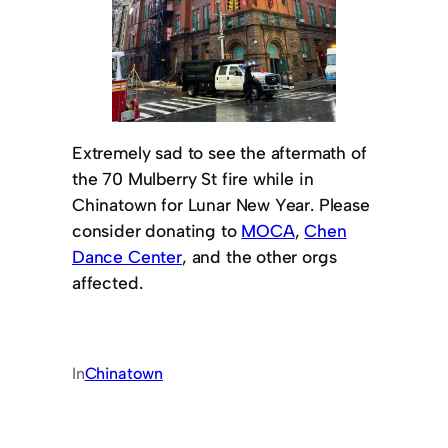
Extremely sad to see the aftermath of
the 70 Mulberry St fire while in
Chinatown for Lunar New Year. Please
consider donating to
MOCA
,
Chen
Dance Center
, and the other orgs
affected.
In
Chinatown