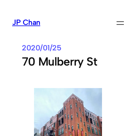
Skip
to
JP Chan
content
2020/01/25
70 Mulberry St