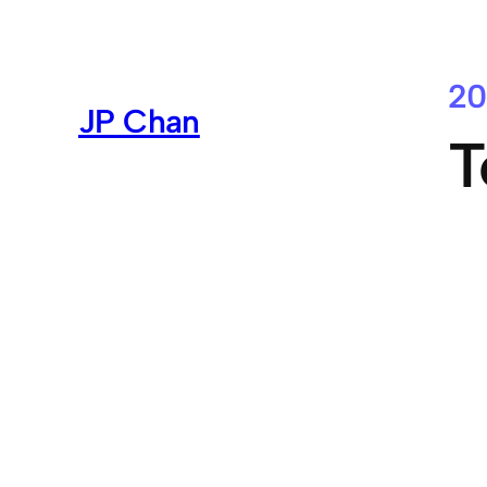
Skip
to
content
20
JP Chan
T