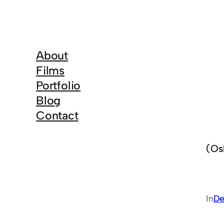
About
Films
Portfolio
Blog
Contact
(Os
In
De