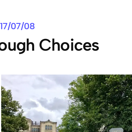
17/07/08
ough Choices