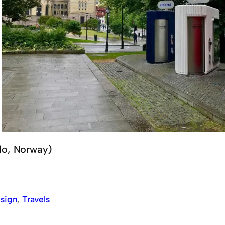
lo, Norway)
sign
, 
Travels