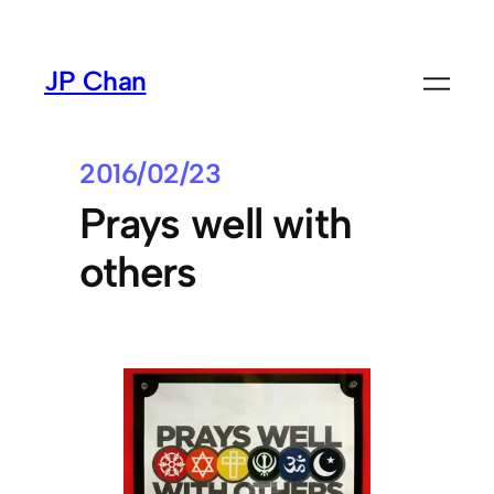
Skip
to
JP Chan
content
2016/02/23
Prays well with
others