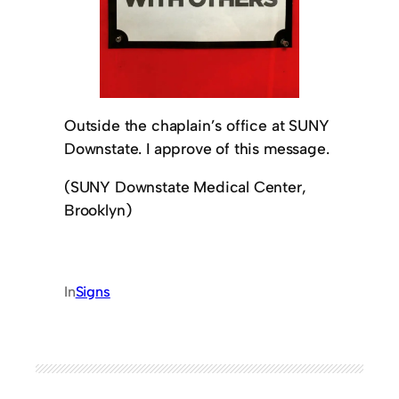
Outside the chaplain’s office at SUNY
Downstate. I approve of this message.
(SUNY Downstate Medical Center,
Brooklyn)
In
Signs