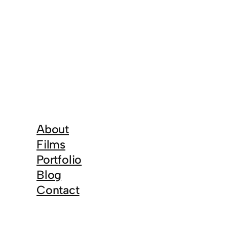
About
Films
Portfolio
Blog
Contact