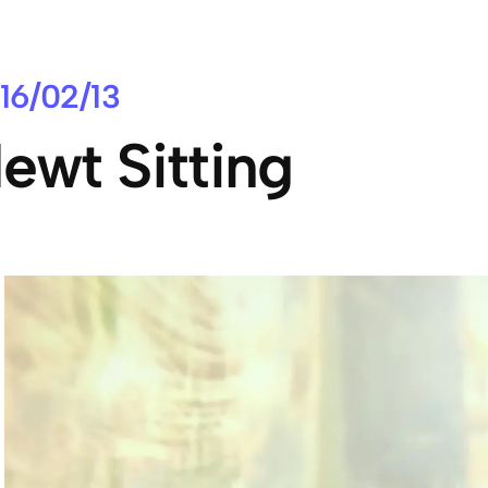
16/02/13
ewt Sitting