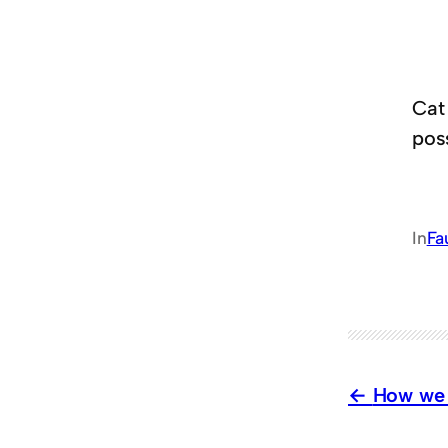
Cat 
pos
In
Fa
How we 