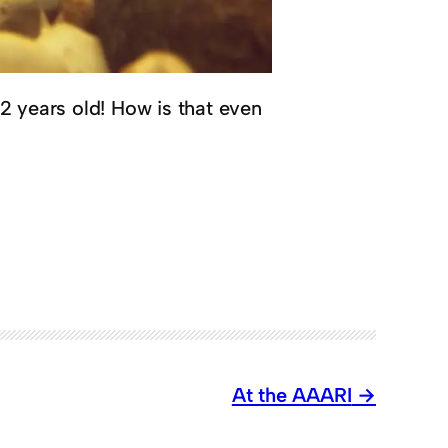
 22 years old! How is that even
At the AAARI