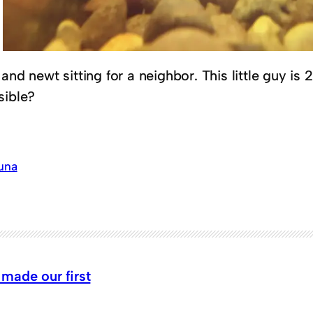
and newt sitting for a neighbor. This little guy is
sible?
una
made our first