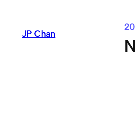
Skip
to
content
20
JP Chan
N